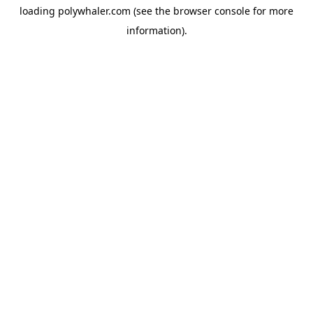
loading
polywhaler.com
(see the
browser console
for more
information).