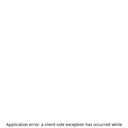
Application error: a
client
-side exception has occurred while