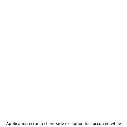
Application error: a
client
-side exception has occurred while