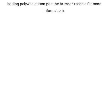
loading
polywhaler.com
(see the
browser console
for more
information).