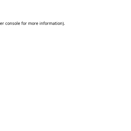
er console
for more information).