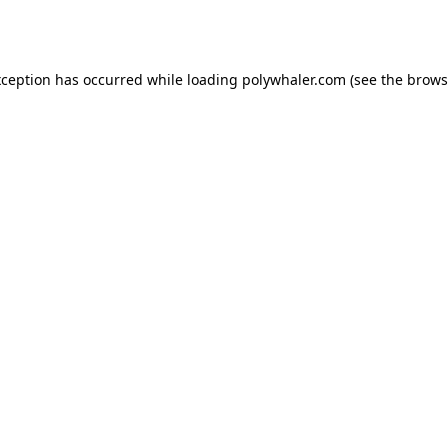
xception has occurred while loading
polywhaler.com
(see the
brows