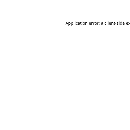
Application error: a
client
-side e